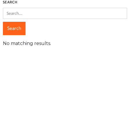
SEARCH
No matching results.