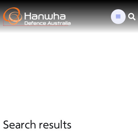
Search results