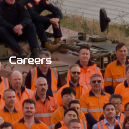
Careers