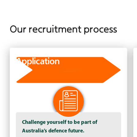
Our recruitment process
Application
Challenge yourself to be part of
Australia’s defence future.