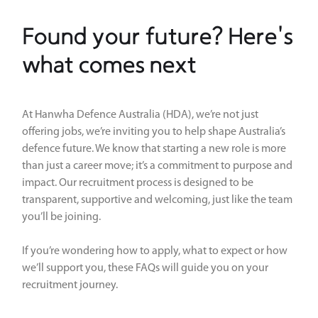
Found your future? Here's
what comes next
At Hanwha Defence Australia (HDA), we’re not just
offering jobs, we’re inviting you to help shape Australia’s
defence future. We know that starting a new role is more
than just a career move; it’s a commitment to purpose and
impact. Our recruitment process is designed to be
transparent, supportive and welcoming, just like the team
you’ll be joining.
If you’re wondering how to apply, what to expect or how
we’ll support you, these FAQs will guide you on your
recruitment journey.