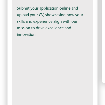
Submit your application online and
upload your CV, showcasing how your
skills and experience align with our
mission to drive excellence and
innovation.