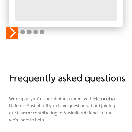
Frequently asked questions
Hanwha
We’re glad you’re considering a career with
Defence Australia. If you have questions about joining
our team or contributing to Australia’s defence future,
we’re here to help.