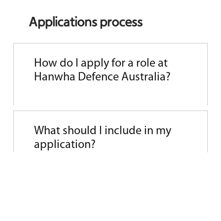
Applications process
How do I apply for a role at
Hanwha Defence Australia?
Simply visit our
current opportunities
page
and apply online. We welcome
What should I include in my
applications from those who are
application?
passionate about contributing to national
security and sovereign manufacturing.
Your resume should show us your
experience and achievements. Your cover
What happens after I apply?
letter is where you can tell us why HDA’s
purpose and projects resonate with you.