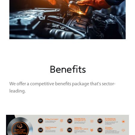
Benefits
We offer a competitive benefits package that's sector-
leading.