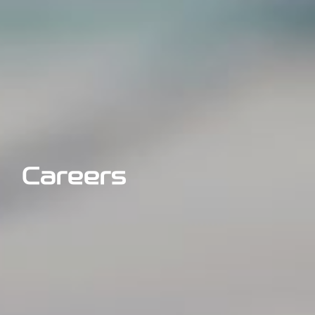
Careers