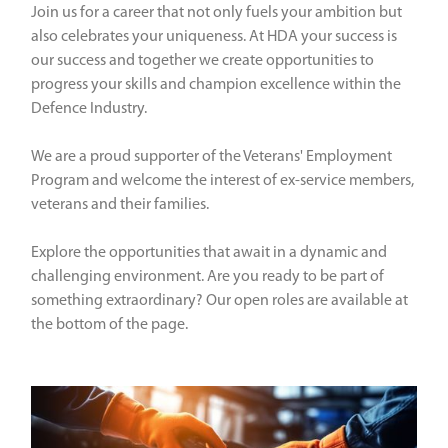
Join us for a career that not only fuels your ambition but
also celebrates your uniqueness. At HDA your success is
our success and together we create opportunities to
progress your skills and champion excellence within the
Defence Industry.
We are a proud supporter of the Veterans' Employment
Program and welcome the interest of ex-service members,
veterans and their families.
Explore the opportunities that await in a dynamic and
challenging environment. Are you ready to be part of
something extraordinary? Our open roles are available at
the bottom of the page.