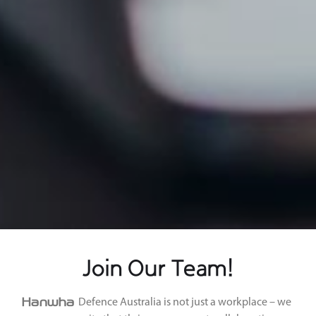
Join Our Team!
Hanwha
Defence Australia is not just a workplace – we