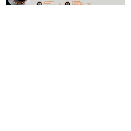
Current Opportunities
We are recruiting for current and future-focused work. Be
part of a team committed to safeguarding tomorrow. Your
journey starts here.