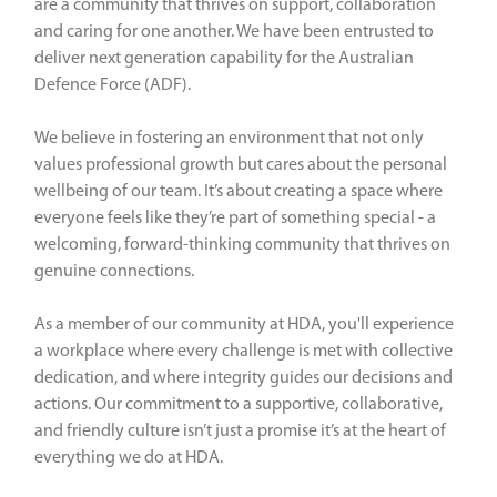
are a community that thrives on support, collaboration
and caring for one another. We have been entrusted to
deliver next generation capability for the Australian
Defence Force (ADF).
We believe in fostering an environment that not only
values professional growth but cares about the personal
wellbeing of our team. It’s about creating a space where
everyone feels like they’re part of something special - a
welcoming, forward-thinking community that thrives on
genuine connections.
As a member of our community at HDA, you'll experience
a workplace where every challenge is met with collective
dedication, and where integrity guides our decisions and
actions. Our commitment to a supportive, collaborative,
and friendly culture isn’t just a promise it’s at the heart of
everything we do at HDA.