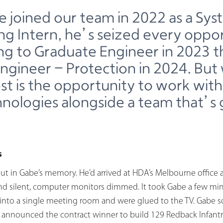
e joined our team in 2022 as a Sys
ng Intern, he’s seized every oppor
ng to Graduate Engineer in 2023 
ngineer - Protection in 2024. Bu
st is the opportunity to work with
nologies alongside a team that’s 
s
ut in Gabe’s memory. He’d arrived at HDA’s Melbourne office a
nd silent, computer monitors dimmed. It took Gabe a few min
nto a single meeting room and were glued to the TV. Gabe sq
announced the contract winner to build 129 Redback Infantry