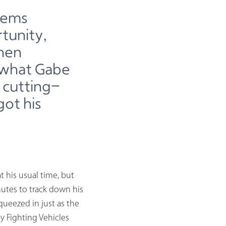
tems
tunity,
then
t what Gabe
 cutting-
got his
t his usual time, but
utes to track down his
ueezed in just as the
 Fighting Vehicles