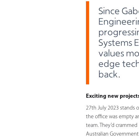
Since Gab
Engineeri
progressi
Systems E
values mo
edge tech
back.
Exciting new project
27th July 2023 stands o
the office was empty a
team. They’d crammed i
Australian Government 