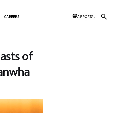
CAREERS
AIP PORTAL
asts of
Hanwha