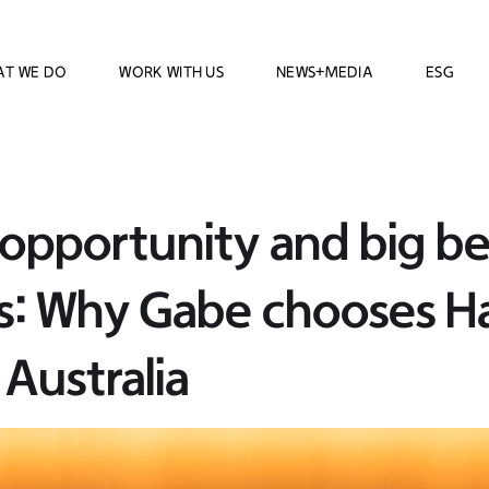
AT WE DO
WORK WITH US
NEWS+MEDIA
ESG
opportunity and big be
s: Why Gabe chooses 
Australia