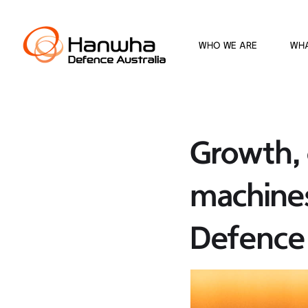
WHO WE ARE
WH
Growth, 
machine
Defence 