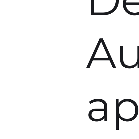
Au
ap