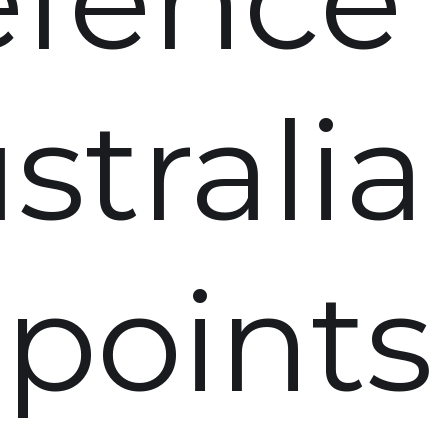
stralia
points