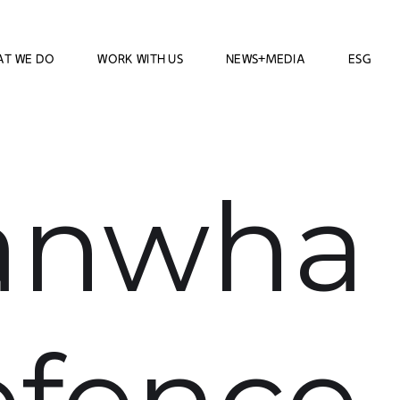
AT WE DO
WORK WITH US
NEWS+MEDIA
ESG
anwha
fence