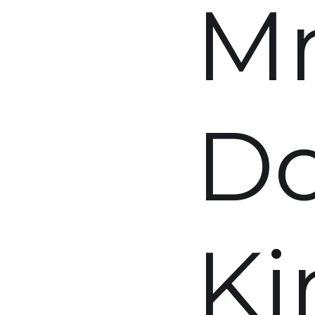
M
D
Ki