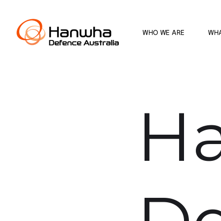
WHO WE ARE
WH
H
De