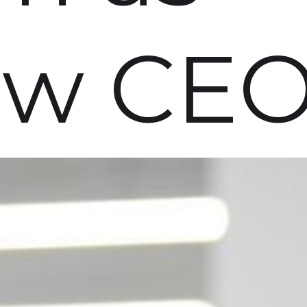
ew CE