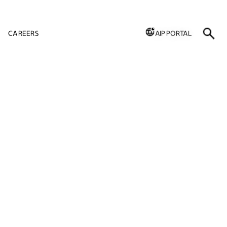
CAREERS
AIP PORTAL