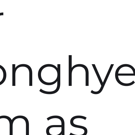
r
onghy
m as