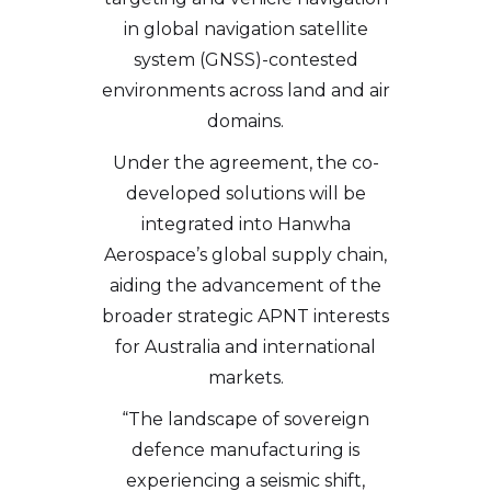
in global navigation satellite
system (GNSS)-contested
environments across land and air
domains.
Under the agreement, the co-
developed solutions will be
integrated into Hanwha
Aerospace’s global supply chain,
aiding the advancement of the
broader strategic APNT interests
for Australia and international
markets.
“The landscape of sovereign
defence manufacturing is
experiencing a seismic shift,