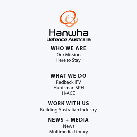
WHO WE ARE
Our Mission
Here to Stay
WHAT WE DO
Redback IFV
Huntsman SPH
H-ACE
WORK WITH US
Building Australian Industry
NEWS + MEDIA
News
Multimedia Library