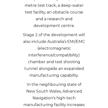
metre test track, a deep-water
test facility, an obstacle course
and a research and
development centre.
Stage 2 of the development will
also include Australia’s EMI/EMC
(electromagnetic
interference/compatibility)
chamber and test shooting
tunnel alongside an expanded
manufacturing capability.
In the neighbouring state of
New South Wales, Advanced
Navigation’s high-tech
manufacturing facility increases