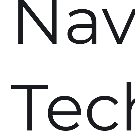
Nav
Tec