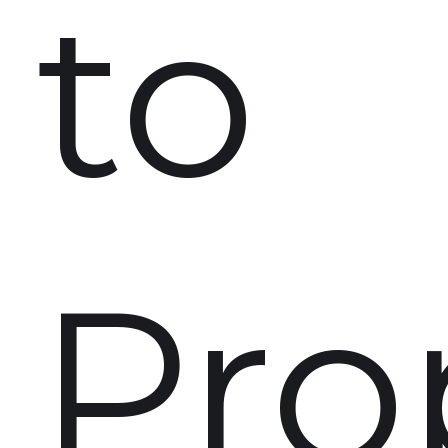
to
Pro