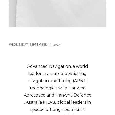
WEDNESDAY, SEPTEMBER 11, 2024
Advanced Navigation, a world
leader in assured positioning
navigation and timing (APNT)
technologies, with Hanwha
Aerospace and Hanwha Defence
Australia (HDA), global leaders in
spacecraft engines, aircraft