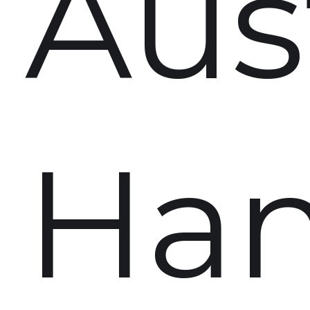
Aust
Ha