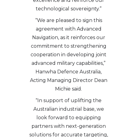
excellence and reinforce our
technological sovereignty.”
“We are pleased to sign this
agreement with Advanced
Navigation, as it reinforces our
commitment to strengthening
cooperation in developing joint
advanced military capabilities,”
Hanwha Defence Australia,
Acting Managing Director Dean
Michie said.
“In support of uplifting the
Australian industrial base, we
look forward to equipping
partners with next-generation
solutions for accurate targeting,