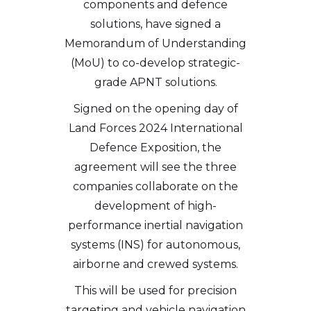
components and defence
solutions, have signed a
Memorandum of Understanding
(MoU) to co-develop strategic-
grade APNT solutions.
Signed on the opening day of
Land Forces 2024 International
Defence Exposition, the
agreement will see the three
companies collaborate on the
development of high-
performance inertial navigation
systems (INS) for autonomous,
airborne and crewed systems.
This will be used for precision
targeting and vehicle navigation