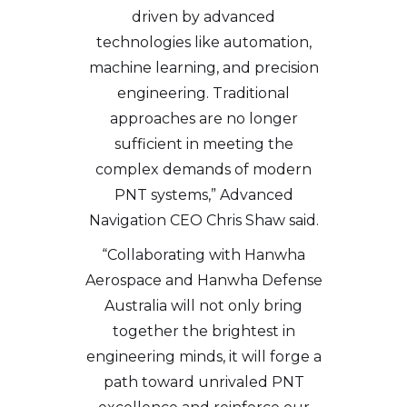
driven by advanced
technologies like automation,
machine learning, and precision
engineering. Traditional
approaches are no longer
sufficient in meeting the
complex demands of modern
PNT systems,” Advanced
Navigation CEO Chris Shaw said.
“Collaborating with Hanwha
Aerospace and Hanwha Defense
Australia will not only bring
together the brightest in
engineering minds, it will forge a
path toward unrivaled PNT