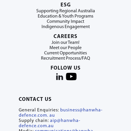
ESG
Supporting Regional Australia
Education & Youth Programs
Community Impact
Indigenous Engagement
CAREERS
Join our Team!
Meet our People
Current Opportunities
Recruitment Process/FAQ
FOLLOW US
CONTACT US
General Enquiries:
business@hanwha-
defence.com. au
Supply chain:
aip@hanwha-
defence.com.au