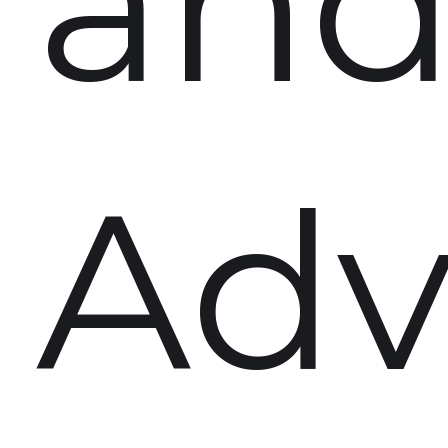
an
Adv