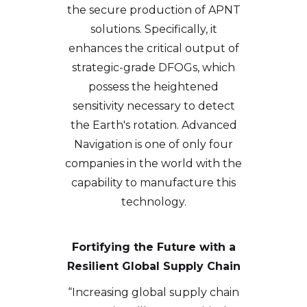
the secure production of APNT
solutions. Specifically, it
enhances the critical output of
strategic-grade DFOGs, which
possess the heightened
sensitivity necessary to detect
the Earth's rotation. Advanced
Navigation is one of only four
companies in the world with the
capability to manufacture this
technology.
Fortifying the Future with a
Resilient Global Supply Chain
“Increasing global supply chain