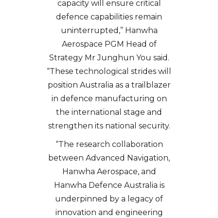
capacity will ensure critical
defence capabilities remain
uninterrupted,” Hanwha
Aerospace PGM Head of
Strategy Mr Junghun You said.
“These technological strides will
position Australia as a trailblazer
in defence manufacturing on
the international stage and
strengthen its national security.
“The research collaboration
between Advanced Navigation,
Hanwha Aerospace, and
Hanwha Defence Australia is
underpinned by a legacy of
innovation and engineering