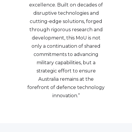
excellence. Built on decades of
disruptive technologies and
cutting-edge solutions, forged
through rigorous research and
development, this MoU is not
only a continuation of shared
commitments to advancing
military capabilities, but a
strategic effort to ensure
Australia remains at the
forefront of defence technology
innovation.”