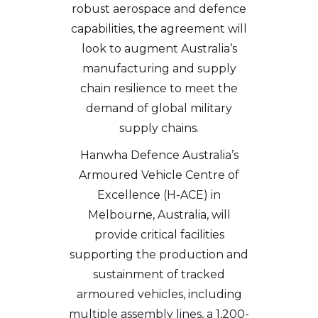
robust aerospace and defence
capabilities, the agreement will
look to augment Australia’s
manufacturing and supply
chain resilience to meet the
demand of global military
supply chains.
Hanwha Defence Australia’s
Armoured Vehicle Centre of
Excellence (H-ACE) in
Melbourne, Australia, will
provide critical facilities
supporting the production and
sustainment of tracked
armoured vehicles, including
multiple assembly lines, a 1,200-