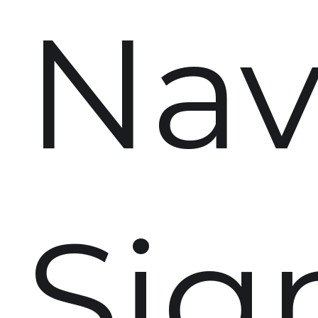
Nav
Sig