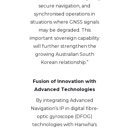
secure navigation, and
synchronised operations in
situations where GNSS signals
may be degraded. This
important sovereign capability
will further strengthen the
growing Australian South
Korean relationship.”
Fusion of Innovation with
Advanced Technologies
By integrating Advanced
Navigation’s IP in digital fibre-
optic gyroscope (DFOG)
technologies with Hanwha's