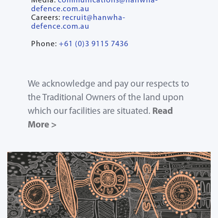
Media:
communications@hanwha-
defence.com.au
Careers:
recruit@hanwha-
defence.com.au
Phone:
+61 (0)3 9115 7436
We acknowledge and pay our respects to
the Traditional Owners of the land upon
which our facilities are situated.
Read
More >