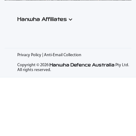
Hanwha Affiliates
Privacy Policy | Anti-Email Collection
Hanwha Defence Australia
Copyright © 2026
Pty Ltd.
All rights reserved.