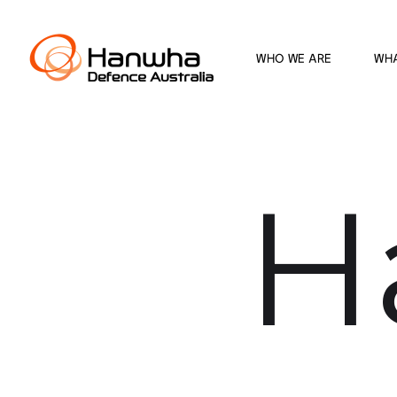
WHO WE ARE
WH
H