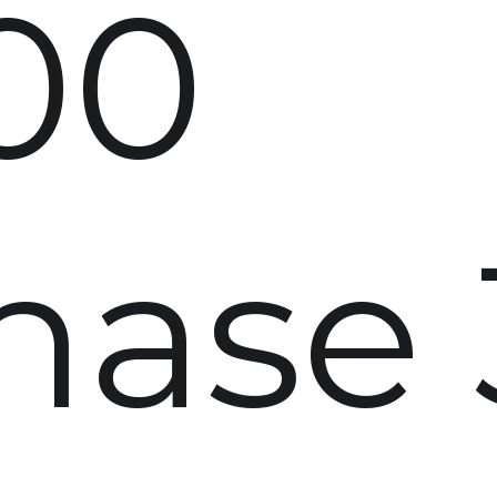
00
hase 