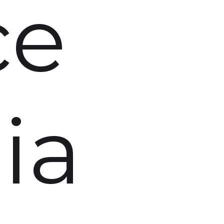
ce
ia