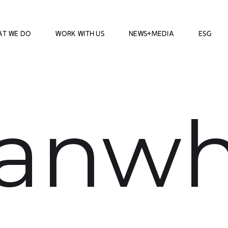
AT WE DO
WORK WITH US
NEWS+MEDIA
ESG
anw