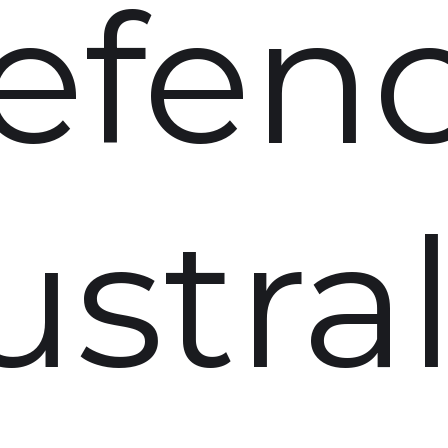
efen
ustral