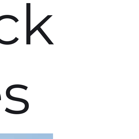
ck
es