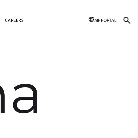
CAREERS
AIP PORTAL
ha