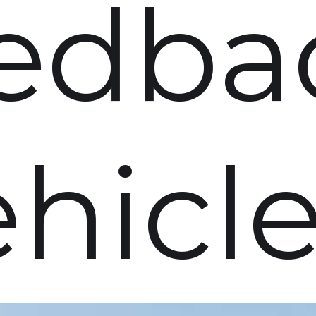
edba
ehicl