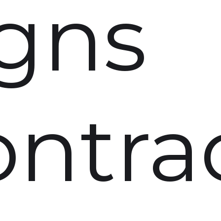
igns
ontra