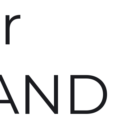
r
AND