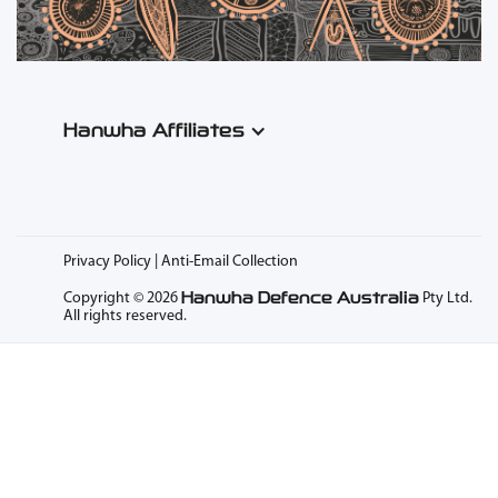
Hanwha Affiliates
Privacy Policy | Anti-Email Collection
Hanwha Defence Australia
Copyright © 2026
Pty Ltd.
All rights reserved.