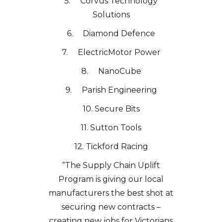
5. Corvus Technology
Solutions
6. Diamond Defence
7. ElectricMotor Power
8. NanoCube
9. Parish Engineering
10. Secure Bits
11. Sutton Tools
12. Tickford Racing
“The Supply Chain Uplift
Program is giving our local
manufacturers the best shot at
securing new contracts –
creating new jobs for Victorians