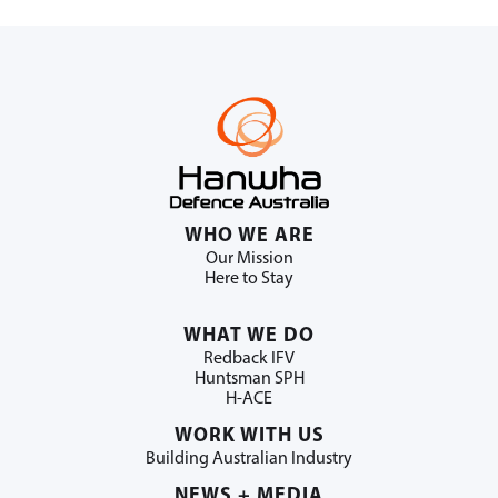
WHO WE ARE
Our Mission
Here to Stay
WHAT WE DO
Redback IFV
Huntsman SPH
H-ACE
WORK WITH US
Building Australian Industry
NEWS + MEDIA