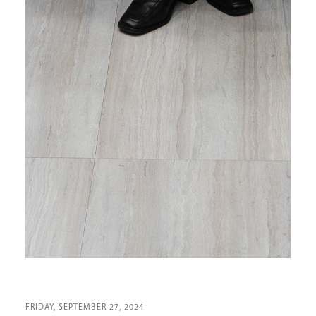
FRIDAY, SEPTEMBER 27, 2024