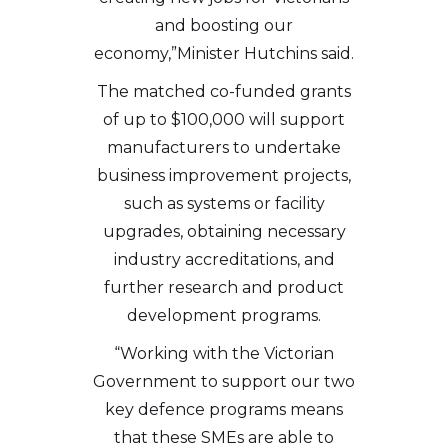
and boosting our
economy,”Minister Hutchins said.
The matched co-funded grants
of up to $100,000 will support
manufacturers to undertake
business improvement projects,
such as systems or facility
upgrades, obtaining necessary
industry accreditations, and
further research and product
development programs.
“Working with the Victorian
Government to support our two
key defence programs means
that these SMEs are able to