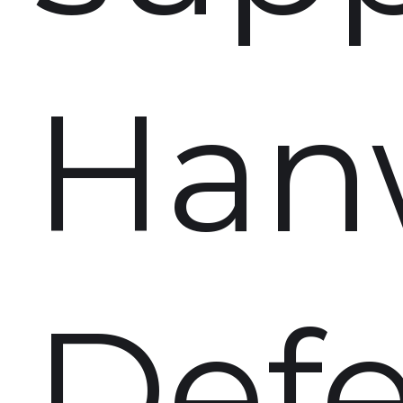
Han
Def