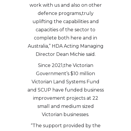
work with us and also on other
defence programs,truly
uplifting the capabilities and
capacities of the sector to
complete both here and in
Australia,” HDA Acting Managing
Director Dean Michie said.
Since 2021,the Victorian
Government’s $10 million
Victorian Land Systems Fund
and SCUP have funded business
improvement projects at 22
small and medium sized
Victorian businesses.
“The support provided by the