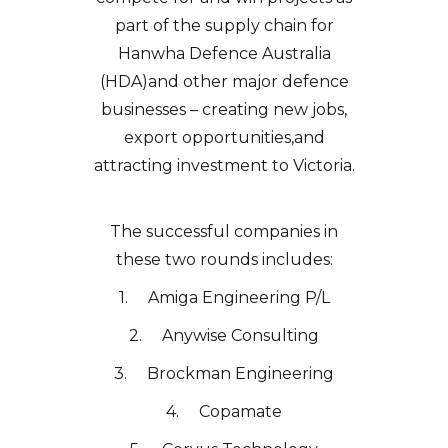
part of the supply chain for
Hanwha Defence Australia
(HDA)and other major defence
businesses – creating new jobs,
export opportunities,and
attracting investment to Victoria.
The successful companies in
these two rounds includes:
1. Amiga Engineering P/L
2. Anywise Consulting
3. Brockman Engineering
4. Copamate