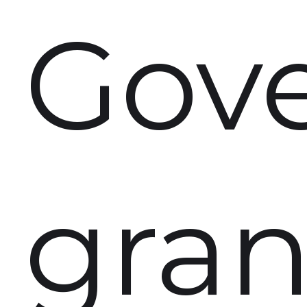
Gov
gran