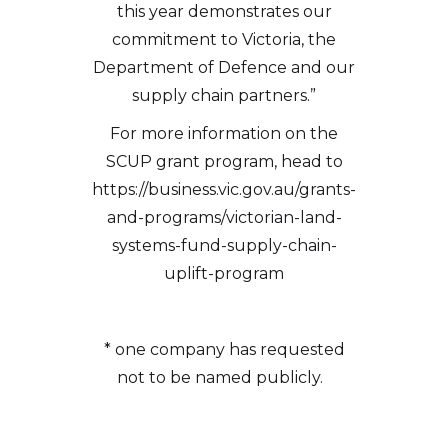
this year demonstrates our
commitment to Victoria, the
Department of Defence and our
supply chain partners.”
For more information on the
SCUP grant program, head to
https://business.vic.gov.au/grants-
and-programs/victorian-land-
systems-fund-supply-chain-
uplift-program
* one company has requested
not to be named publicly.