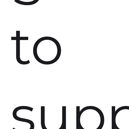
to
supp