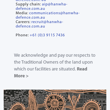
defence.com. au
Supply chain:
aip@hanwha-
defence.com.au
Media:
communications@hanwha-
defence.com.au
Careers:
recruit@hanwha-
defence.com.au
Phone:
+61 (0)3 9115 7436
We acknowledge and pay our respects to
the Traditional Owners of the land upon
which our facilities are situated.
Read
More >