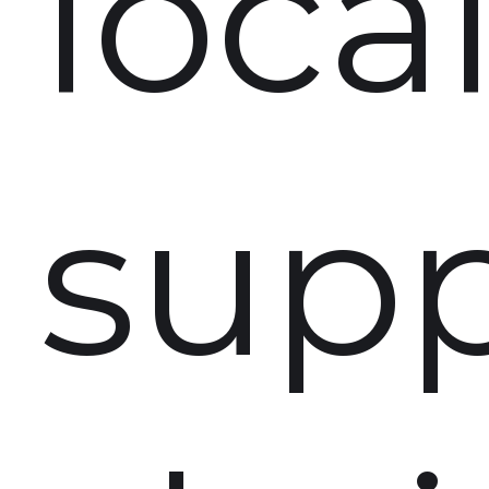
loca
supp