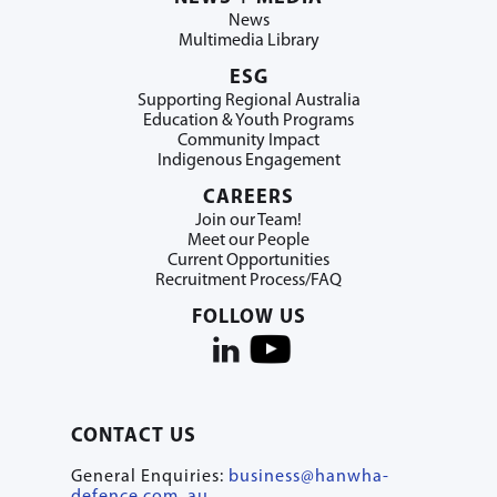
News
Multimedia Library
ESG
Supporting Regional Australia
Education & Youth Programs
Community Impact
Indigenous Engagement
CAREERS
Join our Team!
Meet our People
Current Opportunities
Recruitment Process/FAQ
FOLLOW US
CONTACT US
General Enquiries:
business@hanwha-