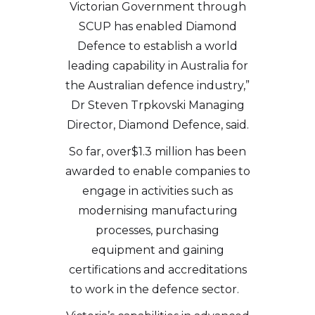
Victorian Government through
SCUP has enabled Diamond
Defence to establish a world
leading capability in Australia for
the Australian defence industry,”
Dr Steven Trpkovski Managing
Director, Diamond Defence, said.
So far, over$1.3 million has been
awarded to enable companies to
engage in activities such as
modernising manufacturing
processes, purchasing
equipment and gaining
certifications and accreditations
to work in the defence sector.