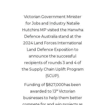
Victorian Government Minister
for Jobs and Industry Natalie
Hutchins MP visited the Hanwha
Defence Australia stand at the
2024 Land Forces International
Land Defence Exposition to
announce the successful
recipients of rounds 3 and 4 of
the Supply Chain Uplift Program
(SCUP).
Funding of $827,000has been
awarded to 13* Victorian
businesses to help them better
compete for and win projects as