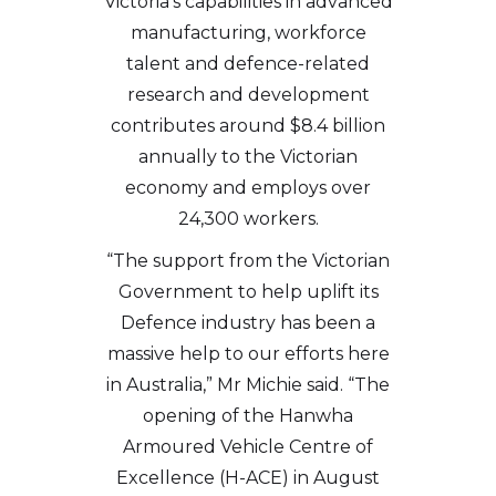
Victoria’s capabilities in advanced
manufacturing, workforce
talent and defence-related
research and development
contributes around $8.4 billion
annually to the Victorian
economy and employs over
24,300 workers.
“The support from the Victorian
Government to help uplift its
Defence industry has been a
massive help to our efforts here
in Australia,” Mr Michie said. “The
opening of the Hanwha
Armoured Vehicle Centre of
Excellence (H-ACE) in August