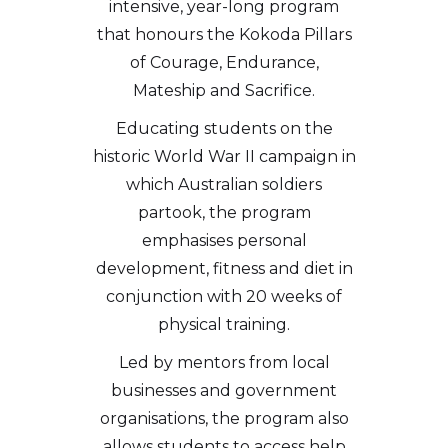
intensive, year-long program
that honours the Kokoda Pillars
of Courage, Endurance,
Mateship and Sacrifice.
Educating students on the
historic World War II campaign in
which Australian soldiers
partook, the program
emphasises personal
development, fitness and diet in
conjunction with 20 weeks of
physical training.
Led by mentors from local
businesses and government
organisations, the program also
allows students to access help