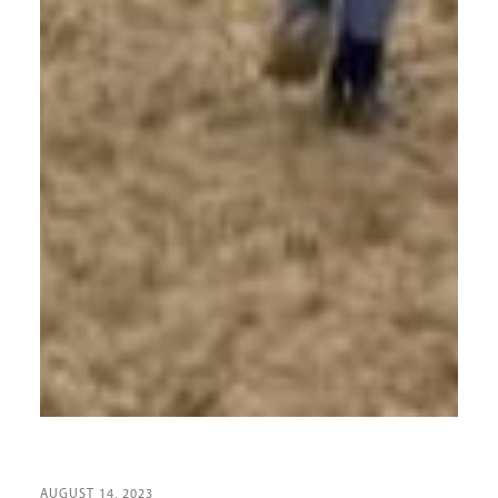
AUGUST 14, 2023