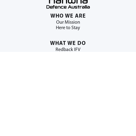
WHO WE ARE
Our Mission
Here to Stay
WHAT WE DO
Redback IFV
Huntsman SPH
H-ACE
WORK WITH US
Building Australian Industry
NEWS + MEDIA
News
Multimedia Library
ESG
Supporting Regional Australia
Education & Youth Programs
Community Impact
Indigenous Engagement