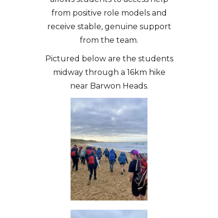
from positive role models and
receive stable, genuine support
from the team.
Pictured below are the students
midway through a 16km hike
near Barwon Heads.