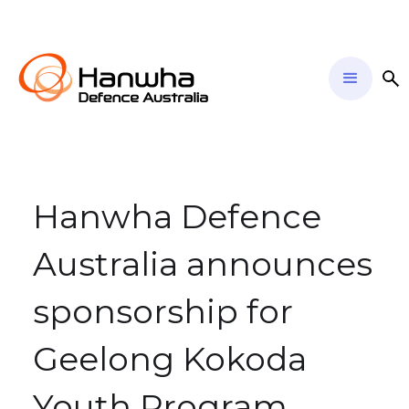
Hanwha Defence
Australia announces
sponsorship for
Geelong Kokoda
Youth Program