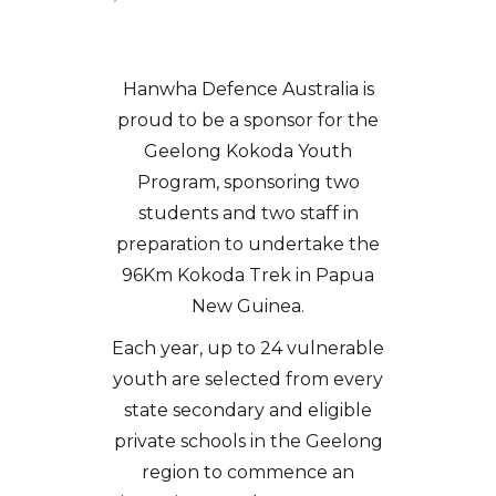
Hanwha Defence Australia is
proud to be a sponsor for the
Geelong Kokoda Youth
Program, sponsoring two
students and two staff in
preparation to undertake the
96Km Kokoda Trek in Papua
New Guinea.
Each year, up to 24 vulnerable
youth are selected from every
state secondary and eligible
private schools in the Geelong
region to commence an